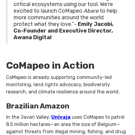
critical ecosystems using our tool. We’re
excited to launch CoMapeo
Abare
to help
more communities around the world
protect what they love.”
-
Emily Jacobi,
Co-Founder and Executive Director,
Awana Digital
CoMapeo in Action
CoMapeo is already supporting community-led
monitoring, land rights advocacy, biodiversity
research, and climate resilience around the world.
Brazilian Amazon
In the Javari Valley,
Univaja
uses CoMapeo to patrol
8.5 million hectares—an area the size of Belgium—
against threats from illegal mining, fishing, and drug