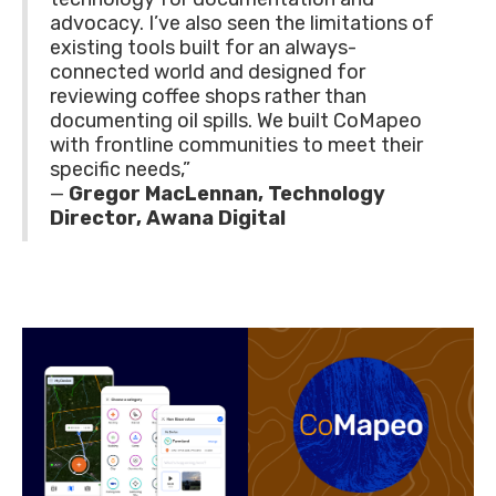
advocacy. I’ve also seen the limitations of
existing tools built for an always-
connected world and designed for
reviewing coffee shops rather than
documenting oil spills. We built CoMapeo
with frontline communities to meet their
specific needs,”
—
Gregor MacLennan, Technology
Director, Awana Digital