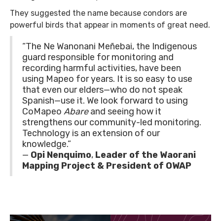
They suggested the name because condors are
powerful birds that appear in moments of great need.
“The Ne Wanonani Meñebai, the Indigenous
guard responsible for monitoring and
recording harmful activities, have been
using Mapeo for years. It is so easy to use
that even our elders—who do not speak
Spanish—use it. We look forward to using
CoMapeo
Abare
and seeing how it
strengthens our community-led monitoring.
Technology is an extension of our
knowledge.”
—
Opi Nenquimo
,
Leader of the Waorani
Mapping Project & President of OWAP