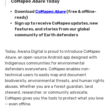
CoMapeo
Abare
Today
Download
CoMapeo
Abare
(free & offline-
ready)
Sign up to receive CoMapeo updates, new
features, and stories from our global
community of Earth defenders
Today, Awana Digital is proud to introduce CoMapeo
Abare
, an open-source Android app designed with
Indigenous communities for environmental
defenders everywhere. CoMapeo enables non-
technical users to easily map and document
biodiversity, environmental threats, and human rights
abuses. Whether you are a forest guardian, land
steward, researcher, or community advocate,
CoMapeo gives you the tools to protect what you love
— even offline.