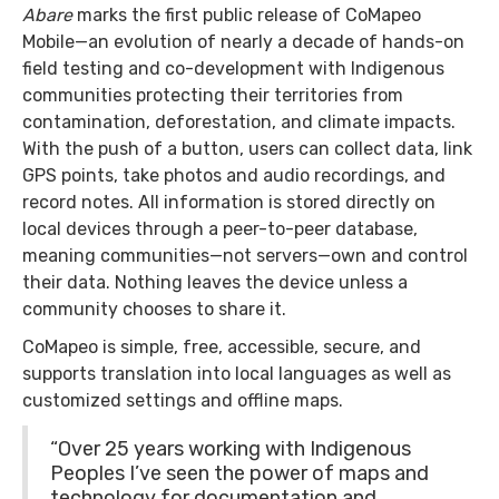
Abare
marks the first public release of CoMapeo
Mobile—an evolution of nearly a decade of hands-on
field testing and co-development with Indigenous
communities protecting their territories from
contamination, deforestation, and climate impacts.
With the push of a button, users can collect data, link
GPS points, take photos and audio recordings, and
record notes. All information is stored directly on
local devices through a peer-to-peer database,
meaning communities—not servers—own and control
their data. Nothing leaves the device unless a
community chooses to share it.
CoMapeo is simple, free, accessible, secure, and
supports translation into local languages as well as
customized settings and offline maps.
“Over 25 years working with Indigenous
Peoples I’ve seen the power of maps and
technology for documentation and