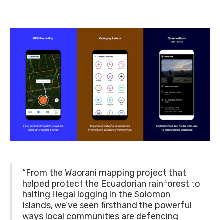
“From the Waorani mapping project that
helped protect the Ecuadorian rainforest to
halting illegal logging in the Solomon
Islands, we’ve seen firsthand the powerful
ways local communities are defending