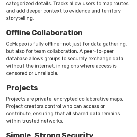
categorized details. Tracks allow users to map routes
and add deeper context to evidence and territory
storytelling.
Offline Collaboration
CoMapeo is fully offline—not just for data gathering,
but also for team collaboration. A peer-to-peer
database allows groups to securely exchange data
without the internet, in regions where access is
censored or unreliable.
Projects
Projects are private, encrypted collaborative maps.
Project creators control who can access or
contribute, ensuring that all shared data remains
within trusted networks.
Simple, Strong Security