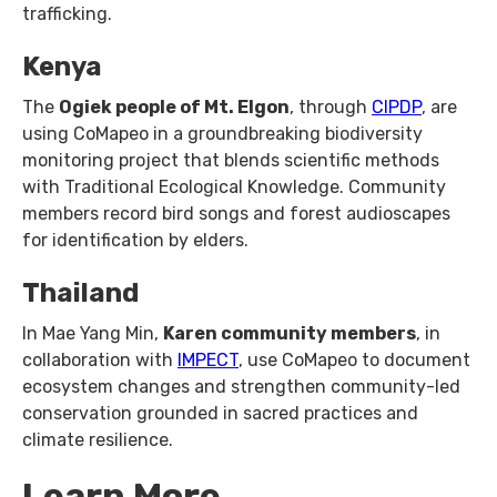
trafficking.
Kenya
The
Ogiek people of Mt. Elgon
, through
CIPDP
, are
using CoMapeo in a groundbreaking biodiversity
monitoring project that blends scientific methods
with Traditional Ecological Knowledge. Community
members record bird songs and forest audioscapes
for identification by elders.
Thailand
In Mae Yang Min,
Karen community members
, in
collaboration with
IMPECT
, use CoMapeo to document
ecosystem changes and strengthen community-led
conservation grounded in sacred practices and
climate resilience.
Learn More