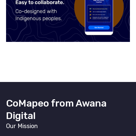
CoMapeo from Awana
Digital
Our Mission