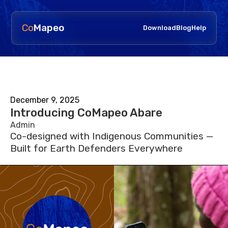
Co
Mapeo
Download
Blog
Help
December 9, 2025
Introducing CoMapeo Abare
Admin
Co-designed with Indigenous Communities —
Built for Earth Defenders Everywhere