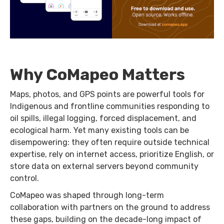
Why CoMapeo Matters
Maps, photos, and GPS points are powerful tools for
Indigenous and frontline communities responding to
oil spills, illegal logging, forced displacement, and
ecological harm. Yet many existing tools can be
disempowering: they often require outside technical
expertise, rely on internet access, prioritize English, or
store data on external servers beyond community
control.
CoMapeo was shaped through long-term
collaboration with partners on the ground to address
these gaps, building on the decade-long impact of