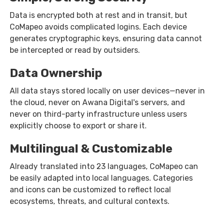
Data is encrypted both at rest and in transit, but
CoMapeo avoids complicated logins. Each device
generates cryptographic keys, ensuring data cannot
be intercepted or read by outsiders.
Data Ownership
All data stays stored locally on user devices—never in
the cloud, never on Awana Digital's servers, and
never on third-party infrastructure unless users
explicitly choose to export or share it.
Multilingual & Customizable
Already translated into 23 languages, CoMapeo can
be easily adapted into local languages. Categories
and icons can be customized to reflect local
ecosystems, threats, and cultural contexts.