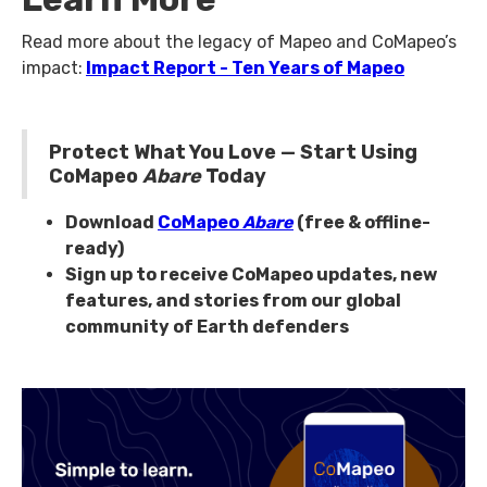
Read more about the legacy of Mapeo and CoMapeo’s
impact:
Impact Report - Ten Years of Mapeo
Protect What You Love — Start Using
CoMapeo
Abare
Today
Download
CoMapeo
Abare
(free & offline-
ready)
Sign up to receive CoMapeo updates, new
features, and stories from our global
community of Earth defenders