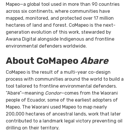
Mapeo—a global tool used in more than 90 countries
across six continents, where communities have
mapped, monitored, and protected over 17 million
hectares of land and forest. CoMapeo is the next-
generation evolution of this work, stewarded by
Awana Digital alongside Indigenous and frontline
environmental defenders worldwide.
About CoMapeo
Abare
CoMapeo is the result of a multi-year co-design
process with communities around the world to build a
tool tailored to frontline environmental defenders.
“Abare”—meaning
Condor
—comes from the Waorani
people of Ecuador, some of the earliest adopters of
Mapeo. The Waorani used Mapeo to map nearly
200,000 hectares of ancestral lands, work that later
contributed to a landmark legal victory preventing oil
drilling on their territory.