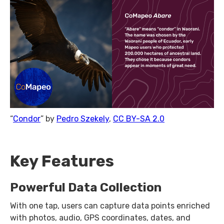
“
Condor
” by
Pedro Szekely
,
CC BY-SA 2.0
Key Features
Powerful Data Collection
With one tap, users can capture data points enriched
with photos, audio, GPS coordinates, dates, and