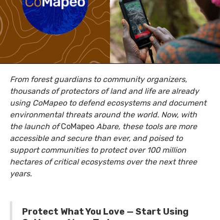
From forest guardians to community organizers,
thousands of protectors of land and life are already
using CoMapeo to defend ecosystems and document
environmental threats around the world. Now, with
the launch of
CoMapeo
Abare, these tools are more
accessible and secure than ever, and poised to
support communities to protect over 100 million
hectares of critical ecosystems over the next three
years.
Protect What You Love — Start Using