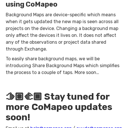
using CoMapeo
Background Maps are device-specific which means
when it gets updated the new map is seen across all
projects on the device. Changing a background map
only affect the devices it lives on. It does not affect
any of the observations or project data shared
through Exchange.
To easily share background maps, we will be
introducing Share Background Maps which simplifies
the process to a couple of taps. More soon…
🫱🏽‍🫲🏾 Stay tuned for
more CoMapeo updates
soon!