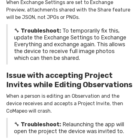
When Exchange Settings are set to Exchange
Preview, attachments shared with the Share feature
will be JSON, not JPGs or PNGs.
🔧
Troubleshoot:
To temporarily fix this,
update the Exchange Settings to Exchange
Everything and exchange again. This allows
the device to receive full image photos
which can then be shared.
Issue with accepting Project
Invites while Editing Observations
When a person is editing an Observation and the
device receives and accepts a Project Invite, then
CoMapeo will crash.
🔧
Troubleshoot:
Relaunching the app will
open the project the device was invited to.