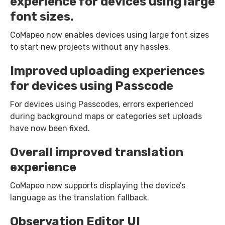
experience for devices using large
font sizes.
CoMapeo now enables devices using large font sizes
to start new projects without any hassles.
Improved uploading experiences
for devices using Passcode
For devices using Passcodes, errors experienced
during background maps or categories set uploads
have now been fixed.
Overall improved translation
experience
CoMapeo now supports displaying the device’s
language as the translation fallback.
Observation Editor UI