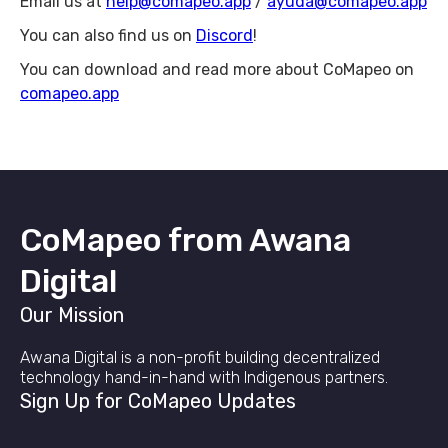
Email us at
help@comapeo.app
/
ayuda@comapeo.app
You can also find us on
Discord
!
You can download and read more about CoMapeo on
comapeo.app
CoMapeo from Awana
Digital
Our Mission
Awana Digital is a non-profit building decentralized
technology hand-in-hand with Indigenous partners.
Sign Up for CoMapeo Updates