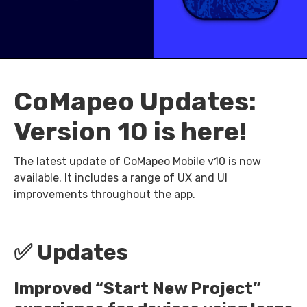
CoMapeo Updates:
Version 10 is here!
The latest update of CoMapeo Mobile v10 is now
available. It includes a range of UX and UI
improvements throughout the app.
✅ Updates
Improved “Start New Project”