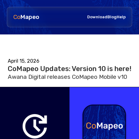
Co
Mapeo
Download
Blog
Help
April 15, 2026
CoMapeo Updates: Version 10 is here!
Awana Digital releases CoMapeo Mobile v10