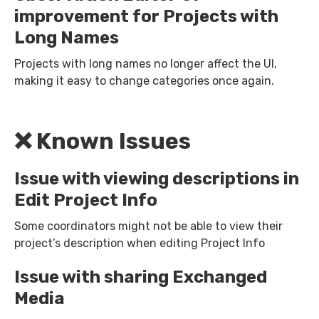
improvement for Projects with
Long Names
Projects with long names no longer affect the UI,
making it easy to change categories once again.
❌ Known Issues
Issue with viewing descriptions in
Edit Project Info
Some coordinators might not be able to view their
project’s description when editing Project Info
Issue with sharing Exchanged
Media