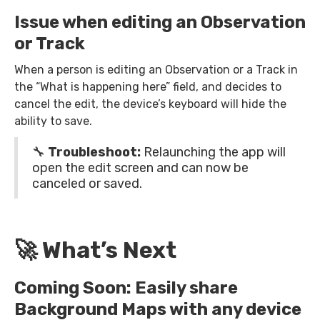
Issue when editing an Observation
or Track
When a person is editing an Observation or a Track in
the “What is happening here” field, and decides to
cancel the edit, the device’s keyboard will hide the
ability to save.
🔧
Troubleshoot:
Relaunching the app will
open the edit screen and can now be
canceled or saved.
🚀 What’s Next
Coming Soon: Easily share
Background Maps with any device