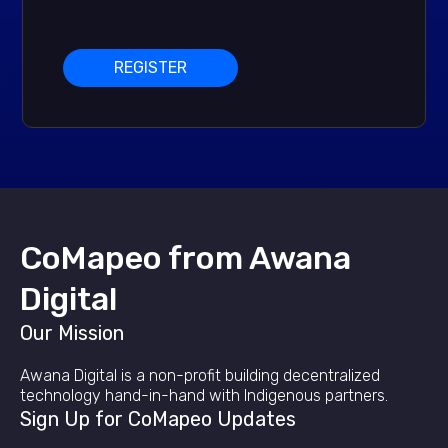
REGISTER
CoMapeo from Awana
Digital
Our Mission
Awana Digital is a non-profit building decentralized
technology hand-in-hand with Indigenous partners.
Sign Up for CoMapeo Updates