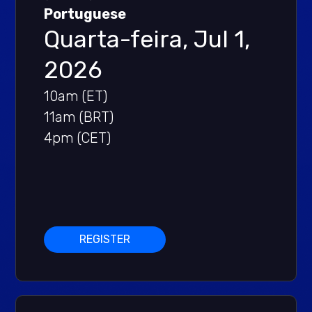
Portuguese
Quarta-feira, Jul 1,
2026
10am (ET)
11am (BRT)
4pm (CET)
REGISTER