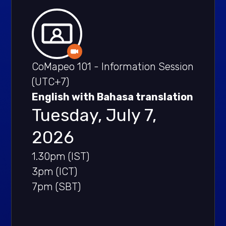
CoMapeo 101 - Information Session
(UTC+7)
English with Bahasa translation
Tuesday, July 7,
2026
1.30pm (IST)
3pm (ICT)
7pm (SBT)