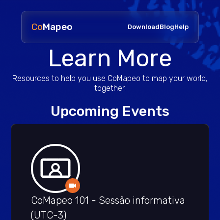
Co
Mapeo
Download
Blog
Help
Learn More
Resources to help you use CoMapeo to map your world,
together.
Upcoming Events
CoMapeo 101 - Sessão informativa
(UTC-3)